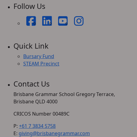
Follow Us
Quick Link
Bursary Fund
STEAM Precinct
Contact Us
Brisbane Grammar School Gregory Terrace,
Brisbane QLD 4000
CRICOS Number 00489C
P:
+61 7 3834 5758
E:
giving@brisbanegrammar.com