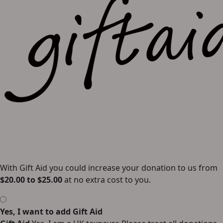
With Gift Aid you could increase your donation to us from
$
20.00
to
$
25.00
at no extra cost to you.
Yes, I want to add Gift Aid