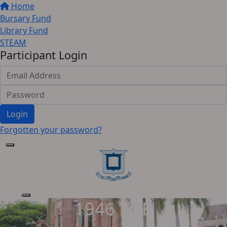
Home
Bursary Fund
Library Fund
STEAM
Participant Login
Login
Forgotten your password?
1946 YGB