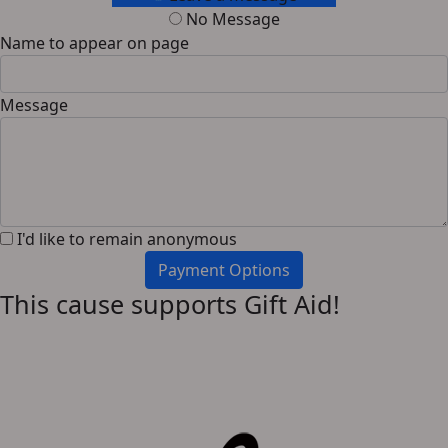
No Message
Name to appear on page
Message
I'd like to remain anonymous
Payment Options
This cause supports Gift Aid!