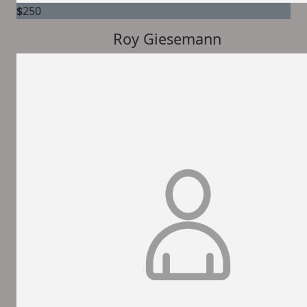
$
250
Roy Giesemann