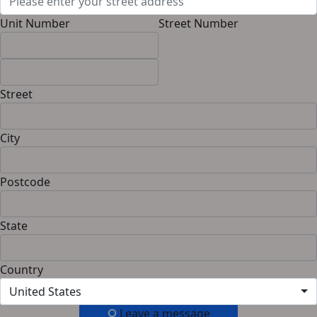
Unit Number
Street Number
Street
City
Postcode
State
Country
United States
Leave a message