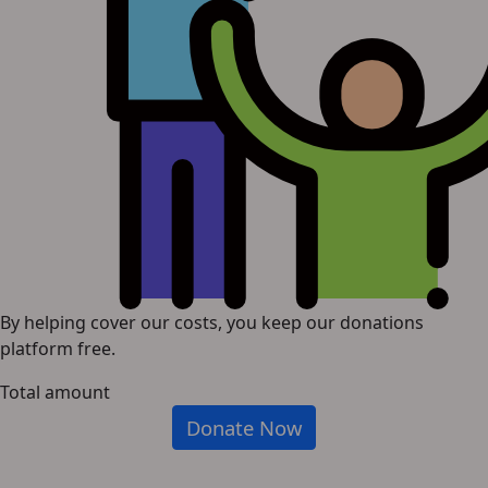
By helping cover our costs, you keep our donations
platform free.
Total amount
Donate Now