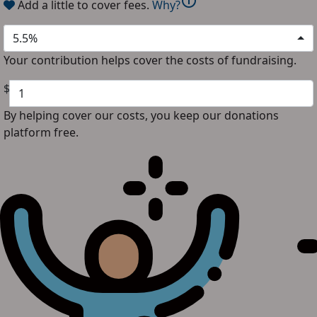
info
Add a little to cover fees.
Why?
5.5%
Your contribution helps cover the costs of fundraising.
$
By helping cover our costs, you keep our donations
platform free.