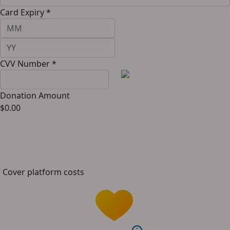
Card Expiry *
CVV Number *
Donation Amount
$
0.00
Cover platform costs