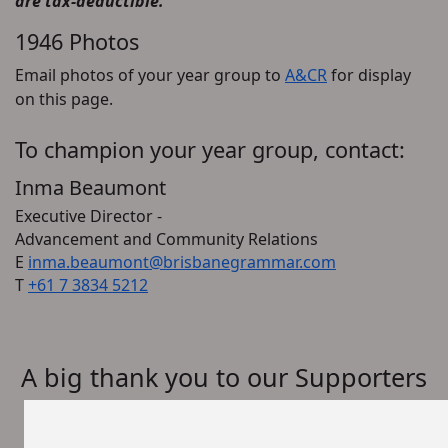
are tax-deductible.
1946 Photos
Email photos of your year group to
A&CR
for display
on this page.
To champion your year group, contact:
Inma Beaumont
Executive Director -
Advancement and Community Relations
E
inma.beaumont@brisbanegrammar.com
T
+61 7 3834 5212
A big thank you to our Supporters