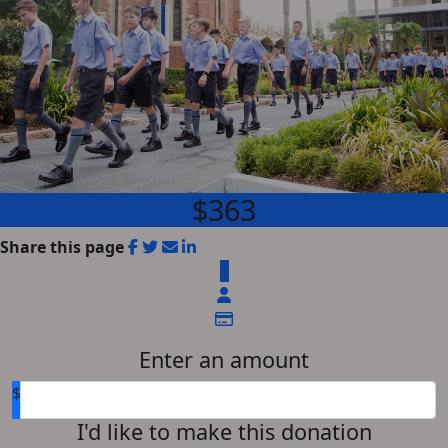
$363
Share this page
$
Enter an amount
$
I'd like to make this donation