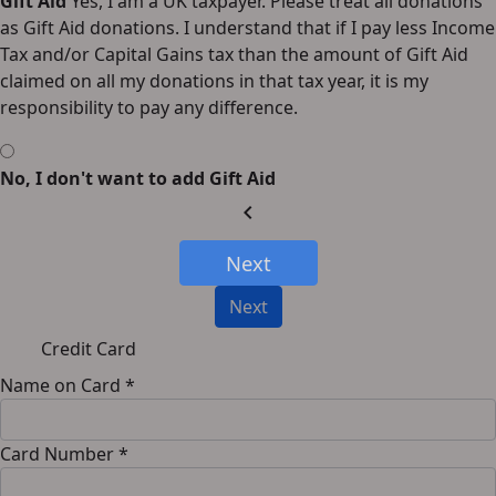
Gift Aid
Yes, I am a UK taxpayer. Please treat all donations
as Gift Aid donations. I understand that if I pay less Income
Tax and/or Capital Gains tax than the amount of Gift Aid
claimed on all my donations in that tax year, it is my
responsibility to pay any difference.
No, I don't want to add Gift Aid
chevron_left
Next
Next
Credit Card
Name on Card *
Card Number *