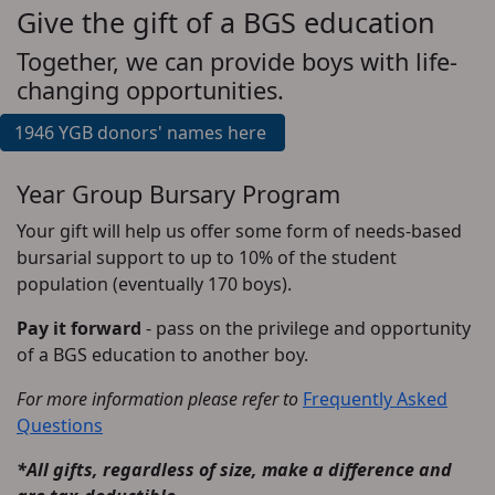
Give the gift of a BGS education
Together, we can provide boys with life-
changing opportunities.
1946 YGB donors' names here
Year Group Bursary Program
Your gift will help us offer some form of needs-based
bursarial support to up to 10% of the student
population (eventually 170 boys).
Pay it forward
- pass on the privilege and opportunity
of a BGS education to another boy.
For more information please refer to
Frequently Asked
Questions
*All gifts, regardless of size, make a difference and