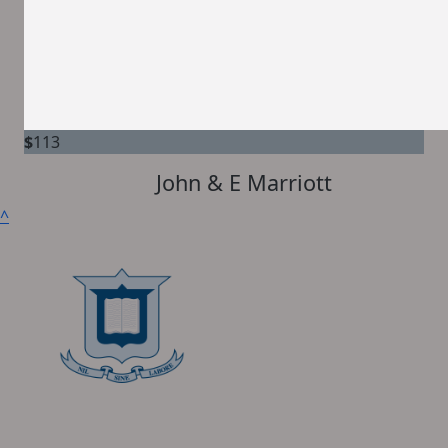
$
113
John & E Marriott
^