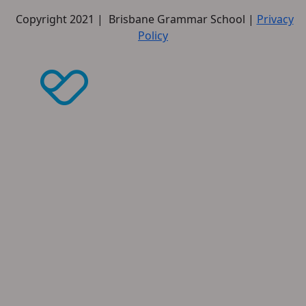
Copyright 2021 | Brisbane Grammar School |
Privacy
Policy