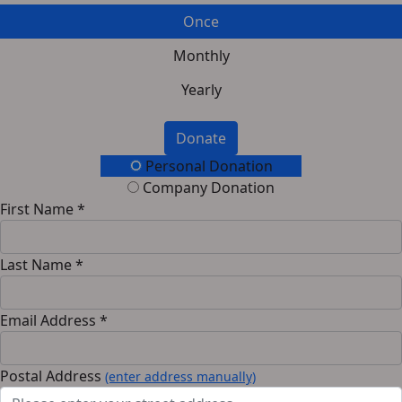
Once
Monthly
Yearly
Donate
Personal Donation
Company Donation
First Name *
Last Name *
Email Address *
Postal Address
(enter address manually)